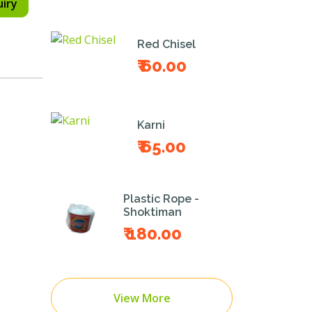
uiry
Red Chisel
₹ 60.00
Karni
₹ 65.00
Plastic Rope -
Shoktiman
₹ 180.00
View More