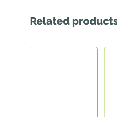
Related product