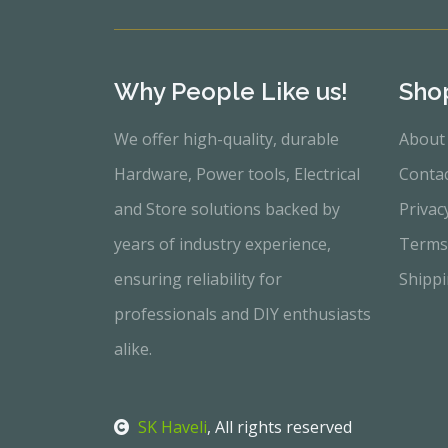
Why People Like us!
Sho
We offer high-quality, durable
About
Hardware, Power tools, Electrical
Conta
and Store solutions backed by
Privac
years of industry experience,
Terms
ensuring reliability for
Shippi
professionals and DIY enthusiasts
alike.
SK Haveli
, All rights reserved