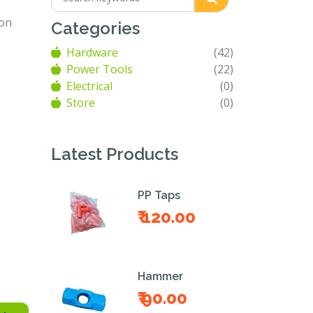
ion
Categories
Hardware
(42)
Power Tools
(22)
Electrical
(0)
Store
(0)
Latest Products
PP Taps
₹ 120.00
Hammer
₹ 90.00