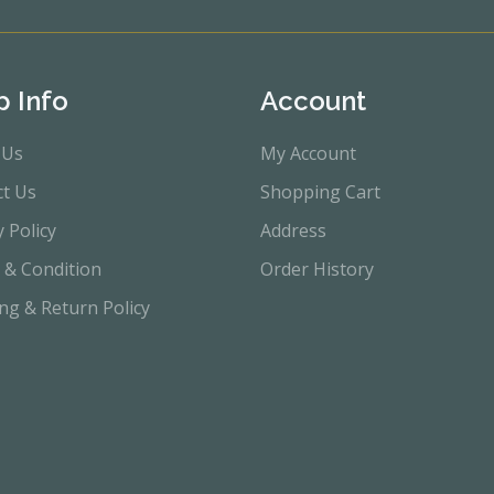
p Info
Account
 Us
My Account
ct Us
Shopping Cart
y Policy
Address
 & Condition
Order History
ng & Return Policy