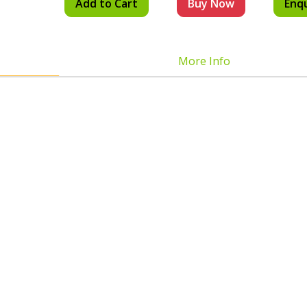
Add to Cart
Buy Now
Enq
More Info