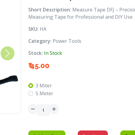
Short Description:
Measure Tape DFJ – Precis
Measuring Tape for Professional and DIY Use
SKU:
HA
Category:
Power Tools
Stock:
In Stock
Next
₹ 45.00
3 Miter
5 Meter