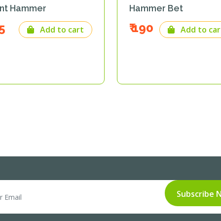
nt Hammer
Hammer Bet
65
₹ 190
Add to cart
Add to car
Subscribe