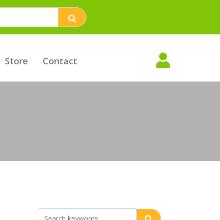
Store
Contact