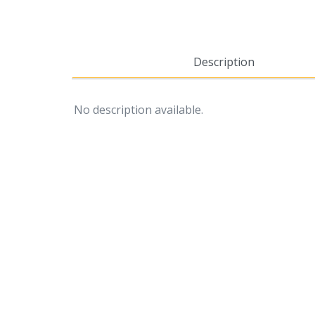
Description
No description available.