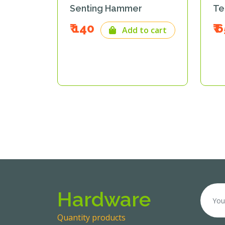
di
Senting Hammer
Te
₹ 140
₹ 
o cart
Add to cart
Hardware
Quantity products