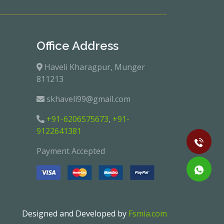
Office Address
Haveli Kharagpur, Munger
811213
skhaveli99@gmail.com
+91-6206575673
,
+91-
9122641381
Payment Accepted
Designed and Developed by
Fsmia.com