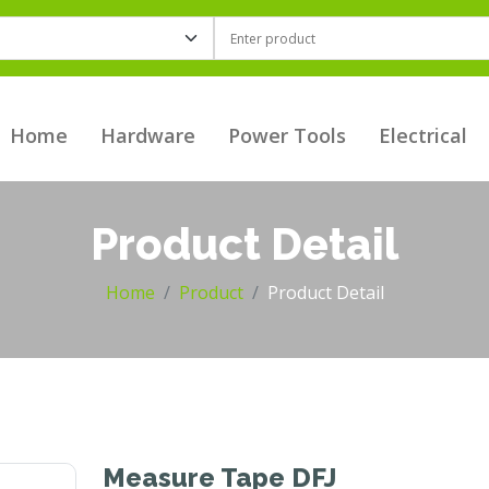
Home
Hardware
Power Tools
Electrical
Product Detail
Home
Product
Product Detail
Measure Tape DFJ