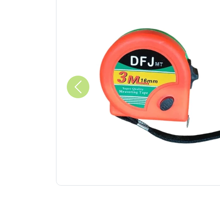
Previous