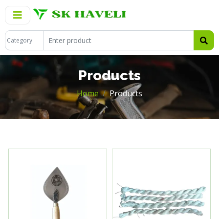
Products
Home
Products