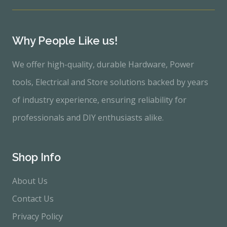
Why People Like us!
We offer high-quality, durable Hardware, Power
tools, Electrical and Store solutions backed by years
of industry experience, ensuring reliability for
professionals and DIY enthusiasts alike.
Shop Info
About Us
Contact Us
Privacy Policy