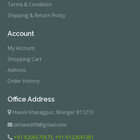
Terms & Condition
Shipping & Return Policy
Account
My Account
Shopping Cart
Address
Order History
Office Address
Haveli Kharagpur, Munger 811213
skhaveli99@gmail.com
+91-6206575673
,
+91-9122641381