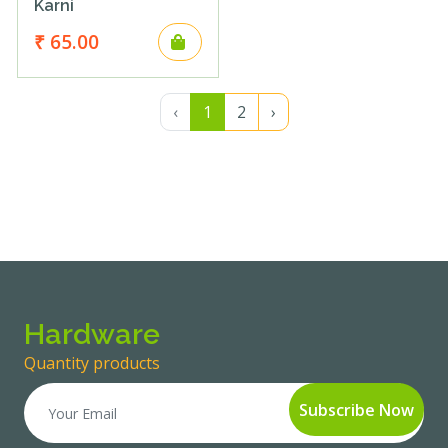
Karni
₹ 65.00
‹
1
2
›
Hardware
Quantity products
Subscribe
Now