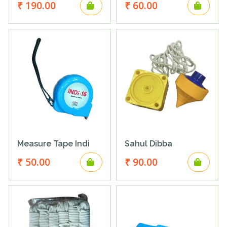
₹ 190.00
₹ 60.00
Measure Tape Indi
Sahul Dibba
₹ 50.00
₹ 90.00