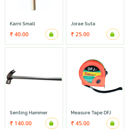
Karni Small
Jorae Suta
₹ 40.00
₹ 25.00
Senting Hammer
Measure Tape DFJ
₹ 140.00
₹ 45.00