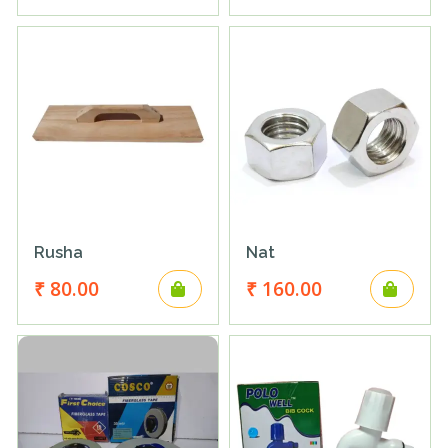
Rusha
Nat
₹ 80.00
₹ 160.00