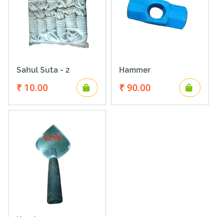
Sahul Suta - 2
Hammer
₹ 10.00
₹ 90.00