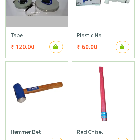
Tape
Plastic Nal
₹ 120.00
₹ 60.00
Hammer Bet
Red Chisel